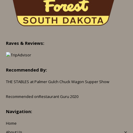
Raves & Reviews:
Recommended By:
THE STABLES at Palmer Gulch Chuck Wagon Supper Show
Recommended on
Restaurant Guru 2020
Navigation:
Home
About Us