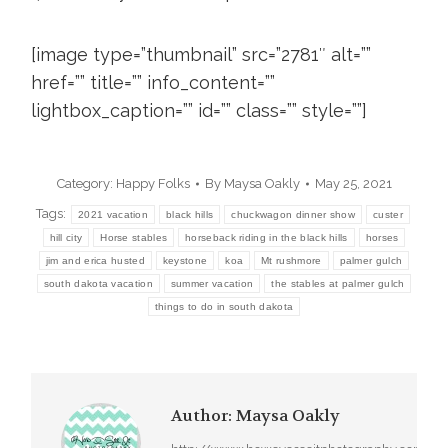
[image type=”thumbnail” src=”2781″ alt=””
href=”” title=”” info_content=””
lightbox_caption=”” id=”” class=”” style=””]
Category:
Happy Folks
By
Maysa Oakly
May 25, 2021
Tags:
2021 vacation
black hills
chuckwagon dinner show
custer
hill city
Horse stables
horseback riding in the black hills
horses
jim and erica husted
keystone
koa
Mt rushmore
palmer gulch
south dakota vacation
summer vacation
the stables at palmer gulch
things to do in south dakota
Author:
Maysa Oakly