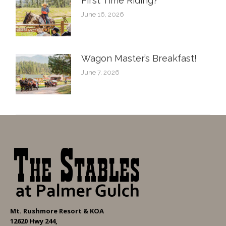
First Time Riding?
June 16, 2026
Wagon Master’s Breakfast!
June 7, 2026
Mt. Rushmore Resort & KOA
12620 Hwy 244,