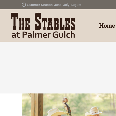
Summer Season: June, July, August
Home