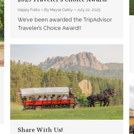
Happy Folks
By
Maysa Oakly
July 22, 2025
We’ve been awarded the TripAdvisor
Traveler’s Choice Award!!
Share With Us!