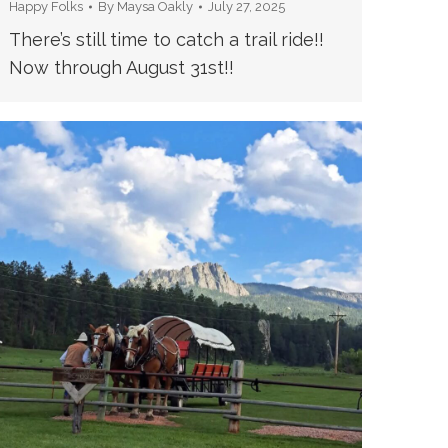
Happy Folks
By
Maysa Oakly
July 27, 2025
There’s still time to catch a trail ride!!
Now through August 31st!!