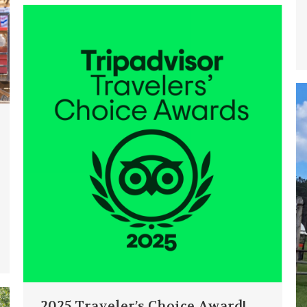
2025 Traveler’s Choice Award!