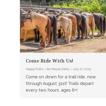
Come Ride With Us!
Happy Folks
By
Maysa Oakly
July 17, 2025
Come on down for a trail ride, now
through August 31st! Trails depart
every two hours, ages 6+!