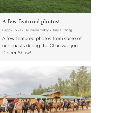
A few featured photos!
Happy Folks
By
Maysa Oakly
July 21, 2025
A few featured photos from some of
our guests during the Chuckwagon
Dinner Show! !