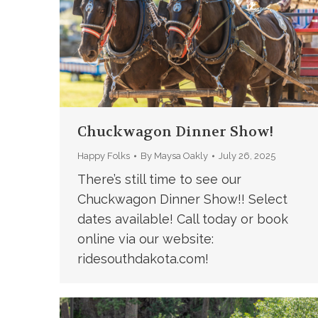
Chuckwagon Dinner Show!
Happy Folks
By
Maysa Oakly
July 26, 2025
There’s still time to see our
Chuckwagon Dinner Show!! Select
dates available! Call today or book
online via our website:
ridesouthdakota.com!