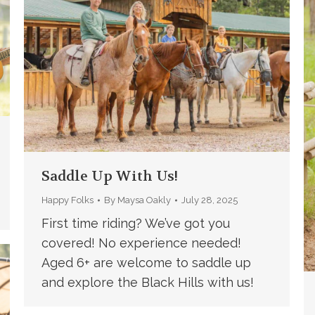
Saddle Up With Us!
Happy Folks
By
Maysa Oakly
July 28, 2025
First time riding? We’ve got you
covered! No experience needed!
Aged 6+ are welcome to saddle up
and explore the Black Hills with us!