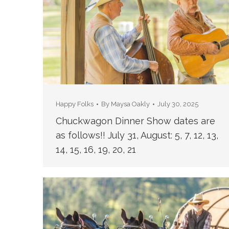
Happy Folks
By
Maysa Oakly
July 30, 2025
Chuckwagon Dinner Show dates are
as follows!! July 31, August: 5, 7, 12, 13,
14, 15, 16, 19, 20, 21