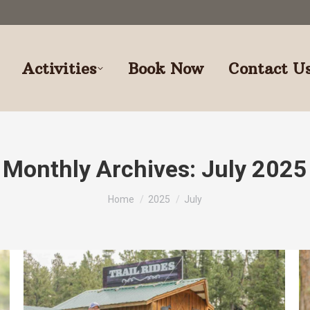
Activities
Book Now
Contact U
Monthly Archives:
July 2025
You are here:
Home
2025
July