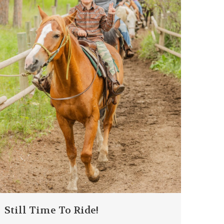
Still Time To Ride!