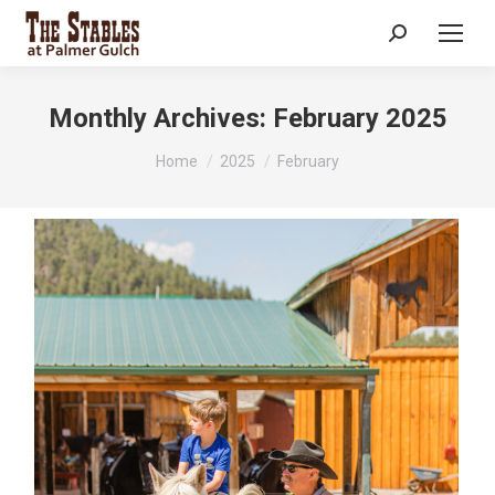
Search:
Monthly Archives:
February 2025
You are here:
Home
2025
February