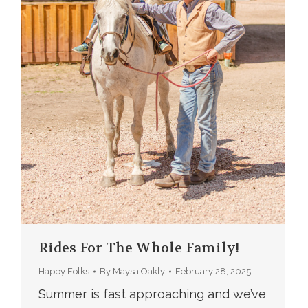
Rides For The Whole Family!
Happy Folks
By
Maysa Oakly
February 28, 2025
Summer is fast approaching and we’ve