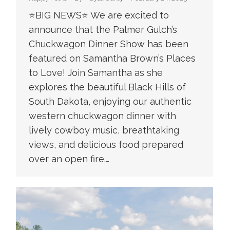
⭐️BIG NEWS⭐️ We are excited to
announce that the Palmer Gulch’s
Chuckwagon Dinner Show has been
featured on Samantha Brown’s Places
to Love! Join Samantha as she
explores the beautiful Black Hills of
South Dakota, enjoying our authentic
western chuckwagon dinner with
lively cowboy music, breathtaking
views, and delicious food prepared
over an open fire.…