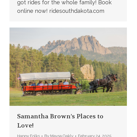
got rides for the whole family! Book
online now! ridesouthdakota.com
Samantha Brown’s Places to
Love!
Happy Folks
By
Maysa Oakly
February 24, 2025