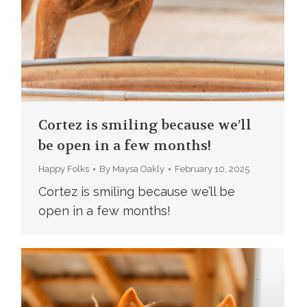
Cortez is smiling because we’ll
be open in a few months!
Happy Folks
By
Maysa Oakly
February 10, 2025
Cortez is smiling because we’ll be
open in a few months!