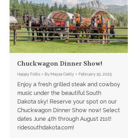
Chuckwagon Dinner Show!
Happy Folks
By
Maysa Oakly
February 19, 2025
Enjoy a fresh grilled steak and cowboy
music under the beautiful South
Dakota sky! Reserve your spot on our
Chuckwagon Dinner Show now! Select
dates June 4th through August 21st!
ridesouthdakota.com!