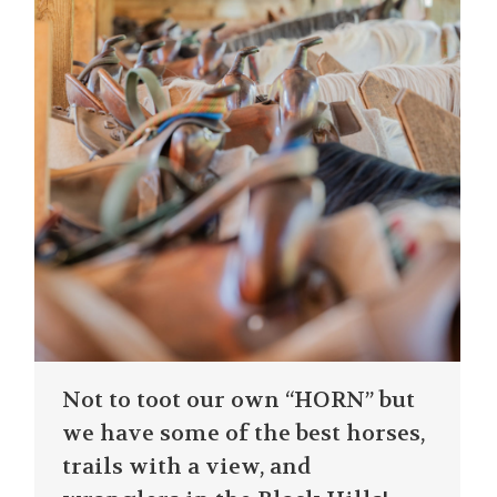
Not to toot our own “HORN” but
we have some of the best horses,
trails with a view, and