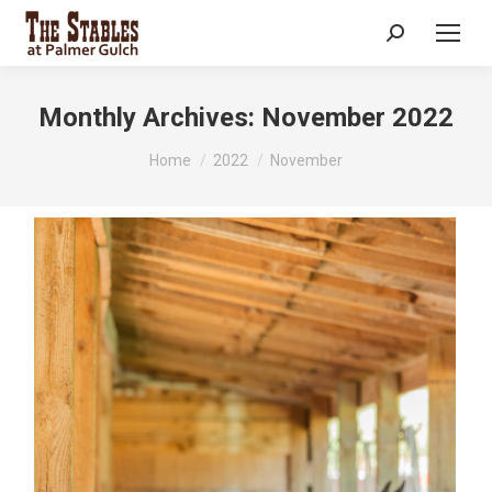
Search:
Monthly Archives:
November 2022
You are here:
Home
2022
November