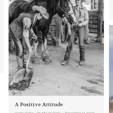
A Positive Attitude