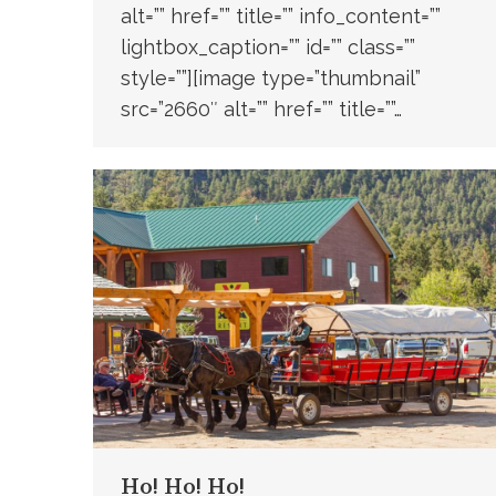
alt=”” href=”” title=”” info_content=””
lightbox_caption=”” id=”” class=””
style=””][image type=”thumbnail”
src=”2660″ alt=”” href=”” title=””…
Ho! Ho! Ho!