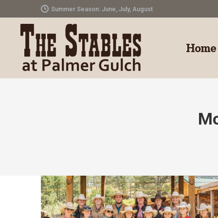
Summer Season: June, July, August
Home
Mo