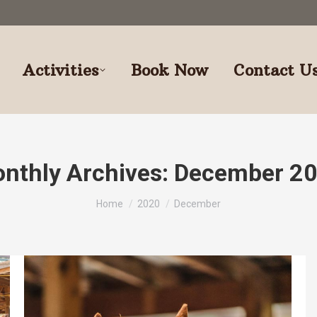
Activities
Book Now
Contact U
nthly Archives:
December 2
You are here:
Home
2020
December