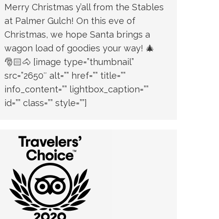
Merry Christmas y’all from the Stables
at Palmer Gulch! On this eve of
Christmas, we hope Santa brings a
wagon load of goodies your way! 🎄
🎅🏻🐴 [image type=”thumbnail”
src=”2650″ alt=”” href=”” title=””
info_content=”” lightbox_caption=””
id=”” class=”” style=””]