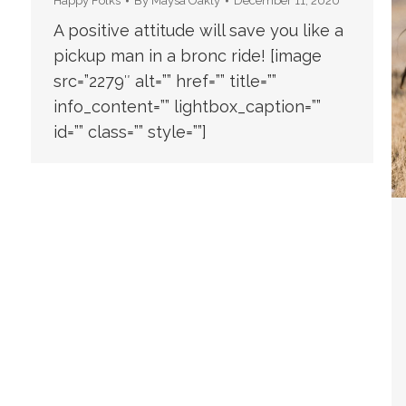
Happy Folks
By
Maysa Oakly
December 11, 2020
A positive attitude will save you like a
pickup man in a bronc ride! [image
src=”2279″ alt=”” href=”” title=””
info_content=”” lightbox_caption=””
id=”” class=”” style=””]