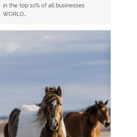
in the top 10% of all businesses
WORLD…