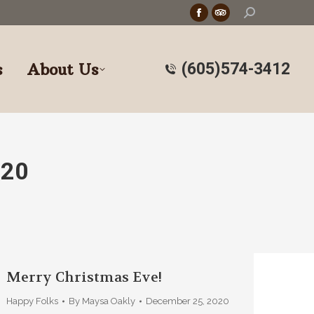
Search:
Facebook
TripAdvisor
page
page
opens
opens
s
About Us
(605)574-3412
in
in
new
new
window
window
020
Merry Christmas Eve!
Happy Folks
By
Maysa Oakly
December 25, 2020