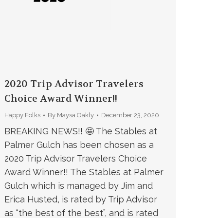
2020 Trip Advisor Travelers
Choice Award Winner!!
Happy Folks
By
Maysa Oakly
December 23, 2020
BREAKING NEWS!! 🤩 The Stables at
Palmer Gulch has been chosen as a
2020 Trip Advisor Travelers Choice
Award Winner!! The Stables at Palmer
Gulch which is managed by Jim and
Erica Husted, is rated by Trip Advisor
as “the best of the best”, and is rated