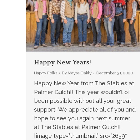
Happy New Years!
Happy Folks
By
Maysa Oakly
December 31, 2020
Happy New Year from The Stables at
Palmer Gulch!! This year wouldn’t of
been possible without all your great
support! We appreciate all of you and
hope to see you again next summer
at The Stables at Palmer Gulch!!
[image type=”thumbnail” src=”2659″