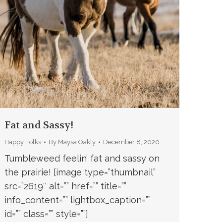
Fat and Sassy!
Happy Folks
By
Maysa Oakly
December 8, 2020
Tumbleweed feelin’ fat and sassy on
the prairie! [image type=”thumbnail”
src=”2619″ alt=”” href=”” title=””
info_content=”” lightbox_caption=””
id=”” class=”” style=””]