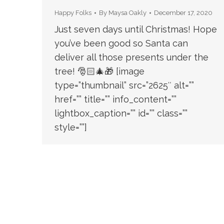
Happy Folks
By
Maysa Oakly
December 17, 2020
Just seven days until Christmas! Hope
you’ve been good so Santa can
deliver all those presents under the
tree! 🎅🏻🎄🎁 [image
type=”thumbnail” src=”2625″ alt=””
href=”” title=”” info_content=””
lightbox_caption=”” id=”” class=””
style=””]