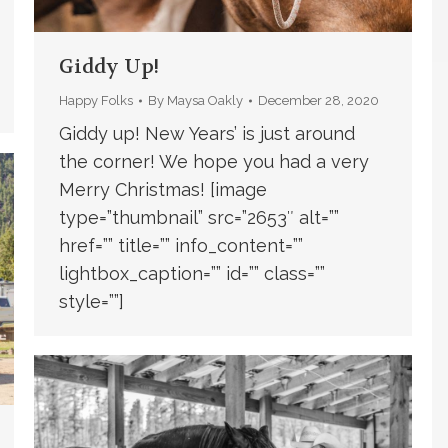
Giddy Up!
Happy Folks
By
Maysa Oakly
December 28, 2020
Giddy up! New Years’ is just around
the corner! We hope you had a very
Merry Christmas! [image
type=”thumbnail” src=”2653″ alt=””
href=”” title=”” info_content=””
lightbox_caption=”” id=”” class=””
style=””]