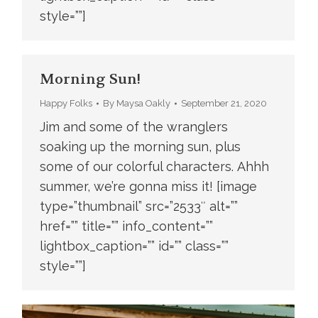
style=””]
Morning Sun!
Happy Folks
By
Maysa Oakly
September 21, 2020
Jim and some of the wranglers
soaking up the morning sun, plus
some of our colorful characters. Ahhh
summer, we’re gonna miss it! [image
type=”thumbnail” src=”2533″ alt=””
href=”” title=”” info_content=””
lightbox_caption=”” id=”” class=””
style=””]