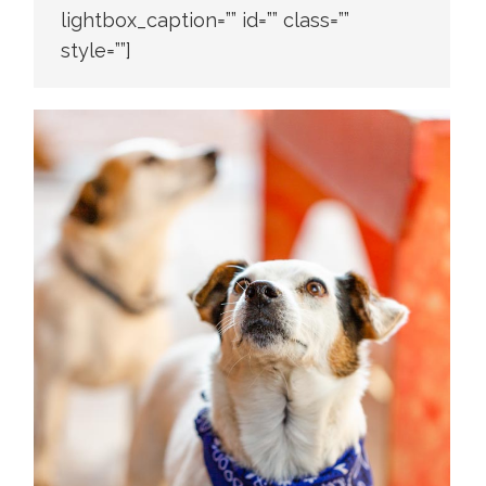
lightbox_caption=”” id=”” class=””
style=””]