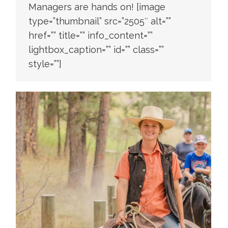
Managers are hands on! [image
type=”thumbnail” src=”2505″ alt=””
href=”” title=”” info_content=””
lightbox_caption=”” id=”” class=””
style=””]