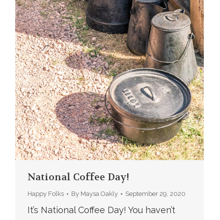
National Coffee Day!
Happy Folks
By
Maysa Oakly
September 29, 2020
It’s National Coffee Day! You haven’t