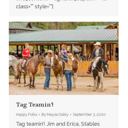
class=”” style=””]
Tag Teamin’!
Happy Folks
By
Maysa Oakly
September 3, 2020
Tag teamin’! Jim and Erica, Stables