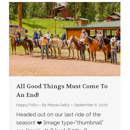
All Good Things Must Come To
An End!
Happy Folks
By
Maysa Oakly
September 6, 2020
Headed out on our last ride of the
season! ❤️ [image type=”thumbnail”