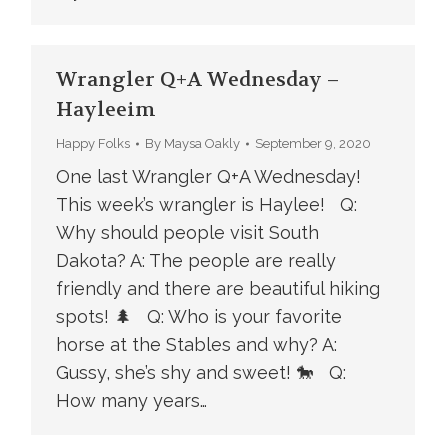
Wrangler Q+A Wednesday –
Hayleeim
Happy Folks
By
Maysa Oakly
September 9, 2020
One last Wrangler Q+A Wednesday!
This week’s wrangler is Haylee! Q:
Why should people visit South
Dakota? A: The people are really
friendly and there are beautiful hiking
spots! 🌲 Q: Who is your favorite
horse at the Stables and why? A:
Gussy, she’s shy and sweet! 🐎 Q:
How many years…