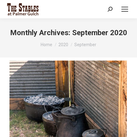
Search:
Monthly Archives:
September 2020
You are here:
Home
2020
September