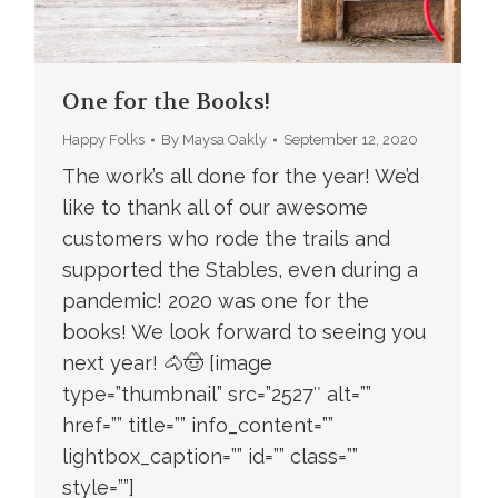
One for the Books!
Happy Folks
By
Maysa Oakly
September 12, 2020
The work’s all done for the year! We’d
like to thank all of our awesome
customers who rode the trails and
supported the Stables, even during a
pandemic! 2020 was one for the
books! We look forward to seeing you
next year! 🐴🤠 [image
type=”thumbnail” src=”2527″ alt=””
href=”” title=”” info_content=””
lightbox_caption=”” id=”” class=””
style=””]