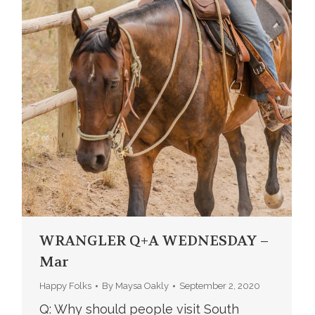
WRANGLER Q+A WEDNESDAY –
Mar
Happy Folks
By
Maysa Oakly
September 2, 2020
Q: Why should people visit South