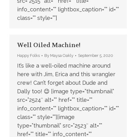
src=”2515″ alt=”” href=”” title=””
info_content=”” lightbox_caption=”” id=””
class=”” style=””]
Well Oiled Machine!
Happy Folks
By
Maysa Oakly
September 5, 2020
It’s like a well-oiled machine around
here with Jim, Erica and this wrangler
crew! Can’t forget about Dude and
Dally too! 😉 [image type=”thumbnail”
src=”2524″ alt=”” href=”” title=””
info_content=”” lightbox_caption=”” id=””
class=”” style=””][image
type=”thumbnail” src=”2523″ alt=””
href=”” title=”” info_content=””