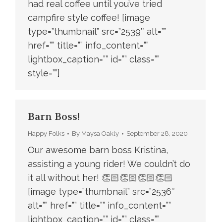
had real coffee until you’ve tried
campfire style coffee! [image
type=”thumbnail” src=”2539″ alt=””
href=”” title=”” info_content=””
lightbox_caption=”” id=”” class=””
style=””]
Barn Boss!
Happy Folks
By
Maysa Oakly
September 28, 2020
Our awesome barn boss Kristina,
assisting a young rider! We couldn’t do
it all without her! 👏🏻👏🏻👏🏻👏🏻
[image type=”thumbnail” src=”2536″
alt=”” href=”” title=”” info_content=””
lightbox_caption=”” id=”” class=””