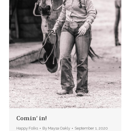
Comin’ in!
Happy Folks
By
Maysa Oakly
September 1, 2020