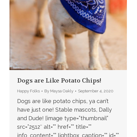
Dogs are Like Potato Chips!
Happy Folks
By
Maysa Oakly
September 4, 2020
Dogs are like potato chips, ya can’t
have just one! Stable mascots, Dally
and Dude! [image type=”thumbnail”
src=”2512″ alt=”” href=”” title=””
info_content=”” lightbox_caption=”” id=””