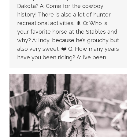
Dakota? A: Come for the cowboy
history! There is also a lot of hunter
recreational activities. 🌲 Q: Who is
your favorite horse at the Stables and
why? A: Indy, because he’s grouchy but
also very sweet. ❤️ Q: How many years
have you been riding? A: I’ve been…