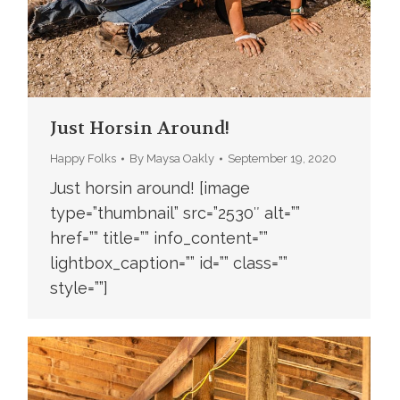
Just Horsin Around!
Happy Folks
By
Maysa Oakly
September 19, 2020
Just horsin around! [image
type=”thumbnail” src=”2530″ alt=””
href=”” title=”” info_content=””
lightbox_caption=”” id=”” class=””
style=””]